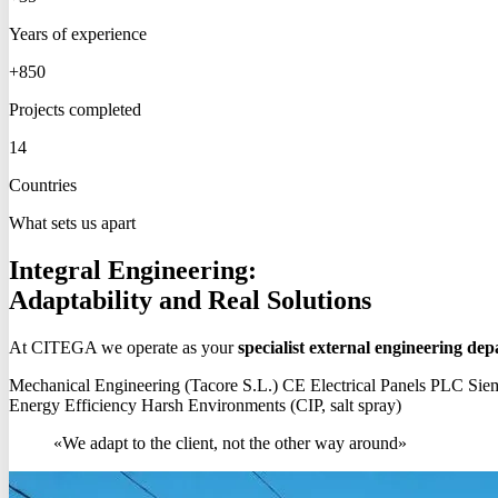
Years of experience
+850
Projects completed
14
Countries
What sets us apart
Integral Engineering:
Adaptability and Real Solutions
At CITEGA we operate as your
specialist external engineering de
Mechanical Engineering (Tacore S.L.)
CE Electrical Panels
PLC Siem
Energy Efficiency
Harsh Environments (CIP, salt spray)
«We adapt to the client, not the other way around»