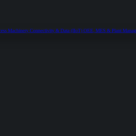
cess Machinery
Connectivity & Data (IIoT)
OEE, MES & Plant Mana