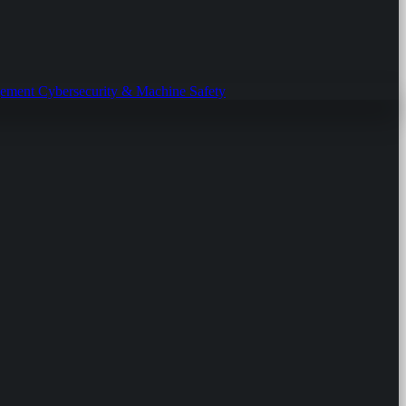
gement
Cybersecurity & Machine Safety