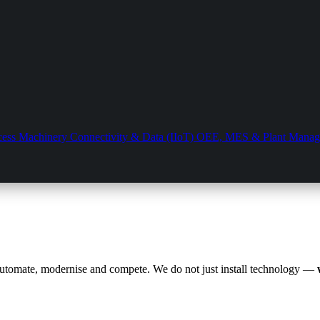
cess Machinery
Connectivity & Data (IIoT)
OEE, MES & Plant Mana
automate, modernise and compete. We do not just install technology —