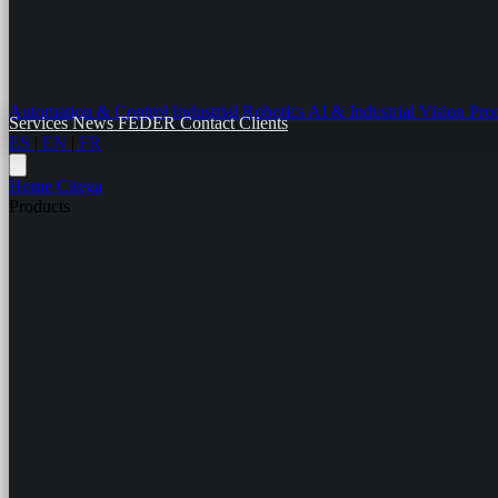
Automation & Control
Industrial Robotics
AI & Industrial Vision
Pro
Services
News
FEDER
Contact
Clients
ES
|
EN
|
FR
Home
Citega
Products