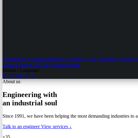
Automation & Control
Industrial Robotics
AI & Industrial Vision
Pro
Services
News
FEDER
Contact
Clients
Idioma / Language:
🇪🇸
🇬🇧
🇫🇷
About us
Engineering with
an industrial soul
Since 1991, we have been helping the most demanding industries to 
Talk to an engineer
View services ↓
+35