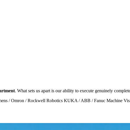
partment
. What sets us apart is our ability to execute genuinely complet
ens / Omron / Rockwell
Robotics KUKA / ABB / Fanuc
Machine Vi