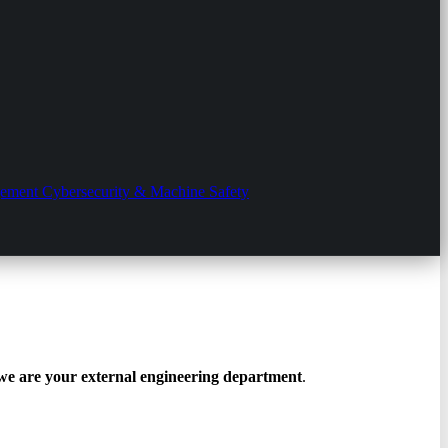
gement
Cybersecurity & Machine Safety
we are your external engineering department
.