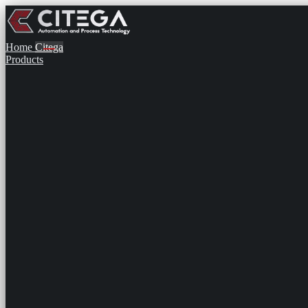
Home
Citega
Products