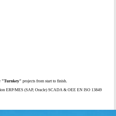
e
"Turnkey"
projects from start to finish.
sion
ERP/MES (SAP, Oracle)
SCADA & OEE
EN ISO 13849