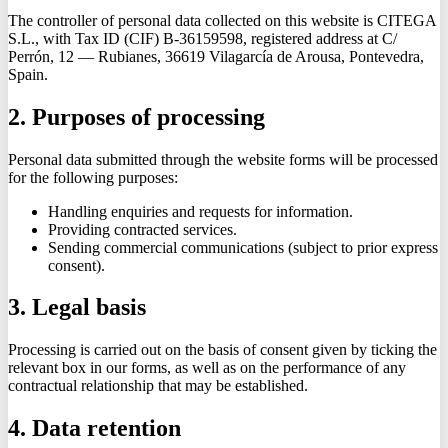
The controller of personal data collected on this website is CITEGA
S.L., with Tax ID (CIF) B-36159598, registered address at C/
Perrón, 12 — Rubianes, 36619 Vilagarcía de Arousa, Pontevedra,
Spain.
2. Purposes of processing
Personal data submitted through the website forms will be processed
for the following purposes:
Handling enquiries and requests for information.
Providing contracted services.
Sending commercial communications (subject to prior express
consent).
3. Legal basis
Processing is carried out on the basis of consent given by ticking the
relevant box in our forms, as well as on the performance of any
contractual relationship that may be established.
4. Data retention