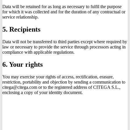
Data will be retained for as long as necessary to fulfil the purpose
for which it was collected and for the duration of any contractual or
service relationship.
5. Recipients
Data will not be transferred to third parties except where required by
law or necessary to provide the service through processors acting in
compliance with applicable regulations.
6. Your rights
You may exercise your rights of access, rectification, erasure,
restriction, portability and objection by sending a communication to
citega@citega.com or to the registered address of CITEGA S.L.,
enclosing a copy of your identity document.