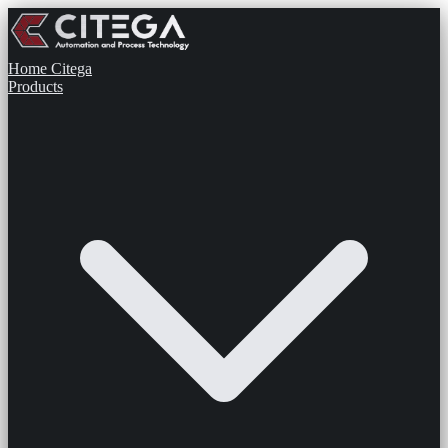
Home
Citega
Products