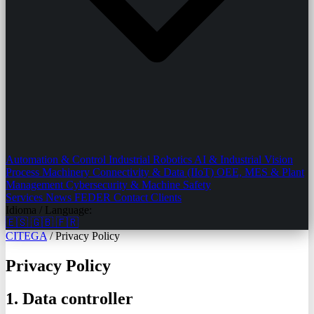
Automation & Control
Industrial Robotics
AI & Industrial Vision
Process Machinery
Connectivity & Data (IIoT)
OEE, MES & Plant
Management
Cybersecurity & Machine Safety
Services
News
FEDER
Contact
Clients
Idioma / Language:
🇪🇸
🇬🇧
🇫🇷
CITEGA
/
Privacy Policy
Privacy Policy
1. Data controller