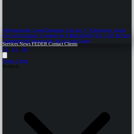
Automation & Control
Industrial Robotics
AI & Industrial Vision
Process Machinery
Connectivity & Data (IIoT)
OEE, MES & Plant
Management
Cybersecurity & Machine Safety
Services
News
FEDER
Contact
Clients
ES
|
EN
|
FR
Home
Citega
Products