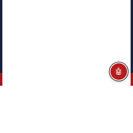
CITEGA
CITEGA
TACORE
PYME INNOVADORA
Ministerio de Ciencia
e Innovación · Gobierno de España
Legal notice
Privacy policy
Cookie policy
Configurar Cookies
Credits
🤖
© 2026 CITEGA · AUTOMATION & PROCESS TECHNOLOGY