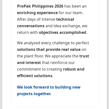
ProPak Philippines 2026
has been an
enriching experience
for our team.
After days of intense
technical
conversations
and idea exchange, we
return with
objectives accomplished
.
We analyzed every challenge to perfect
solutions that provide real value
on
the plant floor. We appreciate the
trust
and interest
that reinforce our
commitment to creating
robust and
efficient solutions
.
We look forward to building new
projects together.