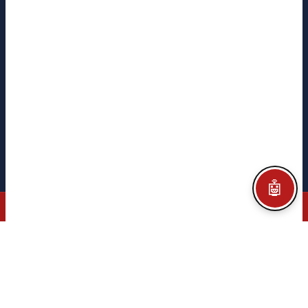
CITEGA
CITEGA
TACORE
PYME INNOVADORA
Ministerio de Ciencia
e Innovación · Gobierno de España
Legal notice
Privacy policy
Cookie policy
Configurar Cookies
Credits
🤖
© 2026 CITEGA · AUTOMATION & PROCESS TECHNOLOGY