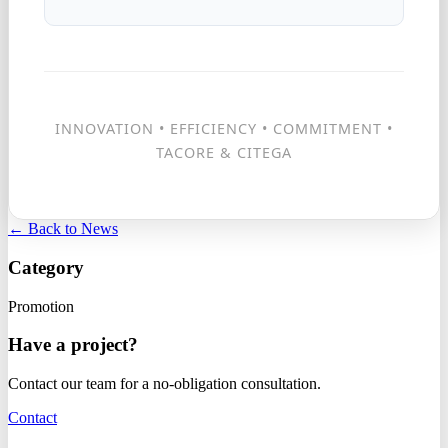
INNOVATION • EFFICIENCY • COMMITMENT •
TACORE & CITEGA
← Back to News
Category
Promotion
Have a project?
Contact our team for a no-obligation consultation.
Contact