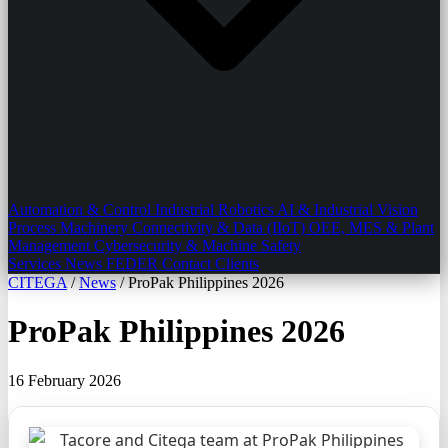
Automation & Control
Industrial Robotics
AI & Industrial Vision
Process Machinery
Connectivity & Data (IIoT)
OEE, MES & Plant
Management
Cybersecurity & Machine Safety
Services
News
FEDER
Contact
Clients
CITEGA
/
News
/
ProPak Philippines 2026
ProPak Philippines 2026
16 February 2026