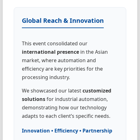
Global Reach & Innovation
This event consolidated our
international presence
in the Asian
market, where automation and
efficiency are key priorities for the
processing industry.
We showcased our latest
customized
solutions
for industrial automation,
demonstrating how our technology
adapts to each client’s specific needs.
Innovation • Efficiency • Partnership