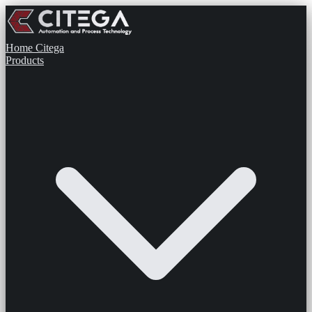
Home
Citega
Products