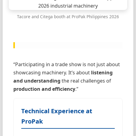
Tacore and Citega booth at ProPak Philippines 2026
“Participating in a trade show is not just about
showcasing machinery. It’s about
listening
and understanding
the real challenges of
production and efficiency
.”
Technical Experience at
ProPak