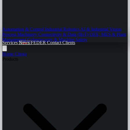
Automation & Control
Industrial Robotics
AI & Industrial Vision
Process Machinery
Connectivity & Data (IIoT)
OEE, MES & Plant
Management
Cybersecurity & Machine Safety
Services
News
FEDER
Contact
Clients
Home
Citega
Products