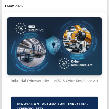
19 May 2026
Industrial Cybersecurity — NIS2 & Cyber Resilience Act
INNOVATION · AUTOMATION · INDUSTRIAL
CYBERSECURITY