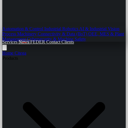
Automation & Control
Industrial Robotics
AI & Industrial Vision
Process Machinery
Connectivity & Data (IIoT)
OEE, MES & Plant
Management
Cybersecurity & Machine Safety
Services
News
FEDER
Contact
Clients
Home
Citega
Products