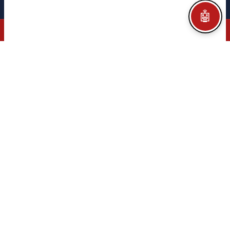
Legal notice
Privacy policy
Cookie policy
Configurar Cookies
Credits
🤖
© 2026 CITEGA · AUTOMATION & PROCESS TECHNOLOGY