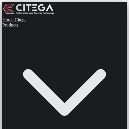
Home
Citega
Products