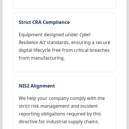
Strict CRA Compliance
Equipment designed under
Cyber
Resilience Act
standards, ensuring a secure
digital lifecycle free from critical breaches
from manufacturing.
NIS2 Alignment
We help your company comply with the
strict risk management and incident
reporting obligations required by this
directive for industrial supply chains.