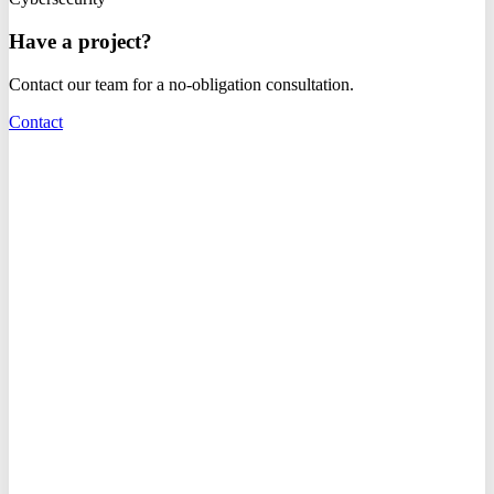
Have a project?
Contact our team for a no-obligation consultation.
Contact