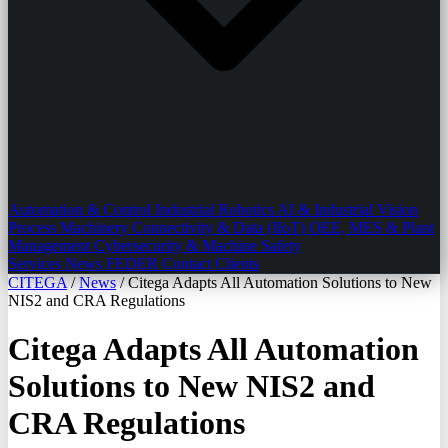
Automation & Control
Industrial Robotics
AI & Industrial Vision
Process Machinery
Connectivity & Data (IIoT)
OEE, MES & Plant
Management
Cybersecurity & Machine Safety
Services
News
FEDER
Contact
Clients
CITEGA
/
News
/
Citega Adapts All Automation Solutions to New
NIS2 and CRA Regulations
Citega Adapts All Automation
Solutions to New NIS2 and
CRA Regulations