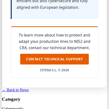
efficient but also cybersecure and fully
aligned with European legislation.
To learn more about how to protect and
adapt your production lines to NIS2 and
CRA, contact our technical department.
CONTACT TECHNICAL SUPPORT
CITEGA S.L. © 2026
← Back to News
Category
Cybersecurity