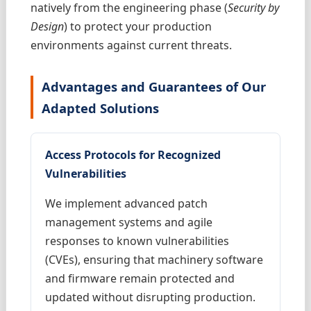
natively from the engineering phase (
Security by
Design
) to protect your production
environments against current threats.
Advantages and Guarantees of Our
Adapted Solutions
Access Protocols for Recognized
Vulnerabilities
We implement advanced patch
management systems and agile
responses to known vulnerabilities
(CVEs), ensuring that machinery software
and firmware remain protected and
updated without disrupting production.