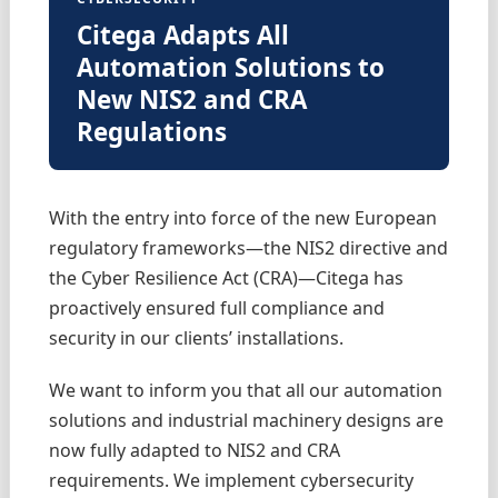
Citega Adapts All
Automation Solutions to
New NIS2 and CRA
Regulations
With the entry into force of the new European
regulatory frameworks—the NIS2 directive and
the Cyber Resilience Act (CRA)—Citega has
proactively ensured full compliance and
security in our clients’ installations.
We want to inform you that all our automation
solutions and industrial machinery designs are
now fully adapted to NIS2 and CRA
requirements. We implement cybersecurity