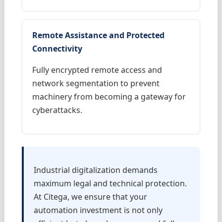
Remote Assistance and Protected
Connectivity
Fully encrypted remote access and
network segmentation to prevent
machinery from becoming a gateway for
cyberattacks.
Industrial digitalization demands
maximum legal and technical protection.
At Citega, we ensure that your
automation investment is not only