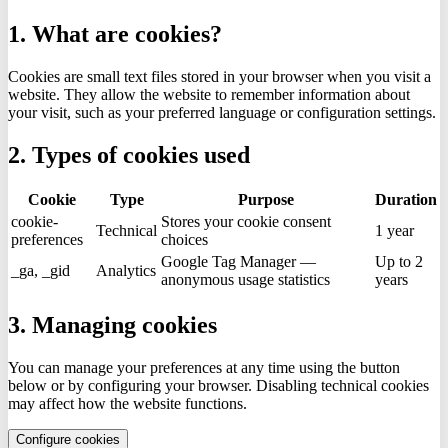
1. What are cookies?
Cookies are small text files stored in your browser when you visit a
website. They allow the website to remember information about
your visit, such as your preferred language or configuration settings.
2. Types of cookies used
Cookie
Type
Purpose
Duration
cookie-
Stores your cookie consent
Technical
1 year
preferences
choices
Google Tag Manager —
Up to 2
_ga, _gid
Analytics
anonymous usage statistics
years
3. Managing cookies
You can manage your preferences at any time using the button
below or by configuring your browser. Disabling technical cookies
may affect how the website functions.
Configure cookies