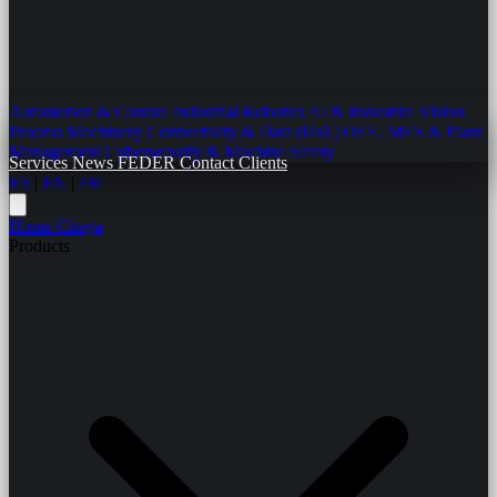
Automation & Control
Industrial Robotics
AI & Industrial Vision
Process Machinery
Connectivity & Data (IIoT)
OEE, MES & Plant
Management
Cybersecurity & Machine Safety
Services
News
FEDER
Contact
Clients
ES
|
EN
|
FR
Home
Citega
Products