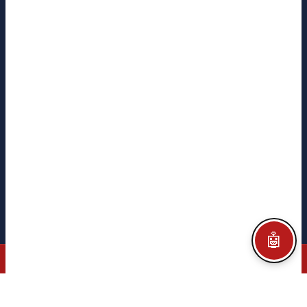
Mantenimiento 4.0
¡Hola! 👋 Soy el asistente CITEGA. ¿En qué puedo
ayudarte?
FOLLOW US
CITEGA
CITEGA
TACORE
PYME INNOVADORA
Ministerio de Ciencia
e Innovación · Gobierno de España
Legal notice
Privacy policy
Cookie policy
Configurar Cookies
Credits
🤖
© 2026 CITEGA · AUTOMATION & PROCESS TECHNOLOGY