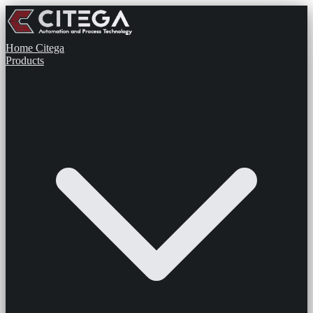
Home
Citega
Products