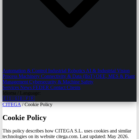
Automation & Control
Industrial Robotics
AI & Industrial Vision
Process Machinery
Connectivity & Data (IIoT)
OEE, MES & Plant
Management
Cybersecurity & Machine Safety
Services
News
FEDER
Contact
Clients
Idioma / Language:
🇪🇸
🇬🇧
🇫🇷
CITEGA
/
Cookie Policy
Cookie Policy
This policy describes how CITEGA S.L. uses cookies and similar
technologies on its website citega.com. Last updated: May 2026.