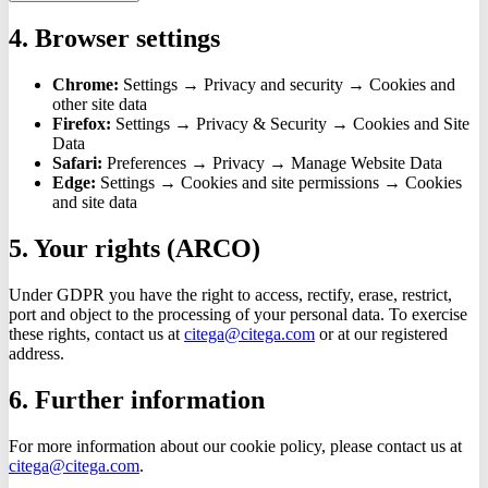
4. Browser settings
Chrome:
Settings → Privacy and security → Cookies and
other site data
Firefox:
Settings → Privacy & Security → Cookies and Site
Data
Safari:
Preferences → Privacy → Manage Website Data
Edge:
Settings → Cookies and site permissions → Cookies
and site data
5. Your rights (ARCO)
Under GDPR you have the right to access, rectify, erase, restrict,
port and object to the processing of your personal data. To exercise
these rights, contact us at
citega@citega.com
or at our registered
address.
6. Further information
For more information about our cookie policy, please contact us at
citega@citega.com
.